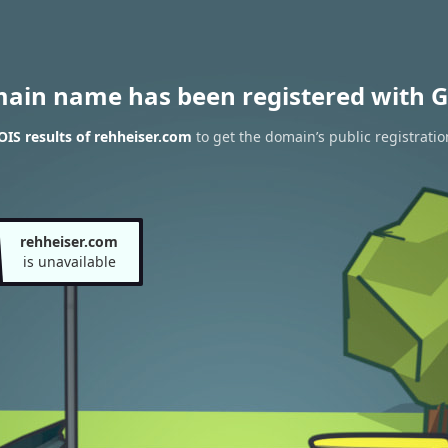
main name has been registered with G
IS results of rehheiser.com
to get the domain’s public registratio
rehheiser.com
is unavailable