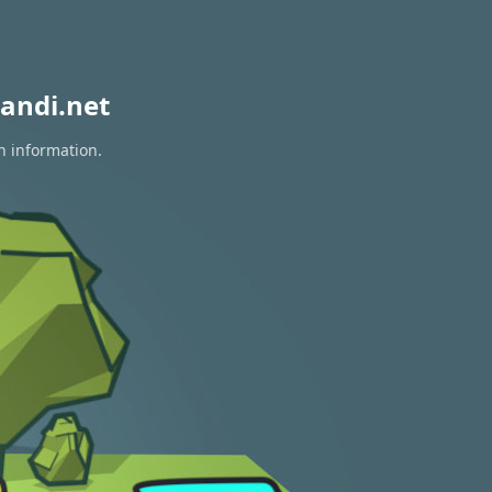
andi.net
n information.