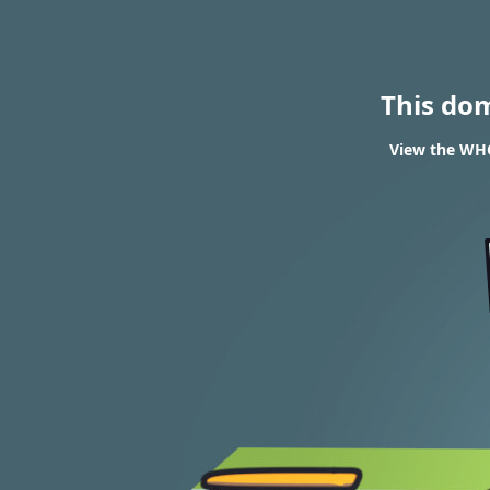
This do
View the WHO