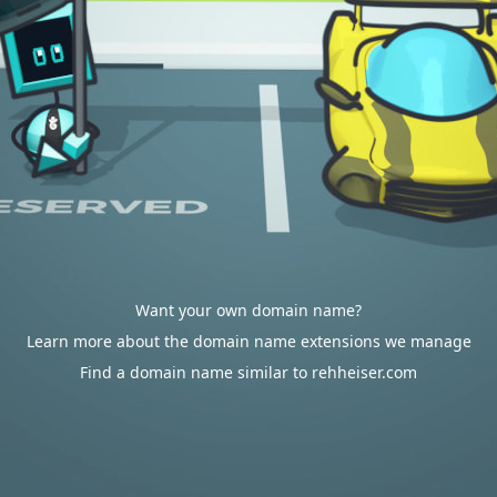
Want your own domain name?
Learn more about the domain name extensions we manage
Find a domain name similar to rehheiser.com